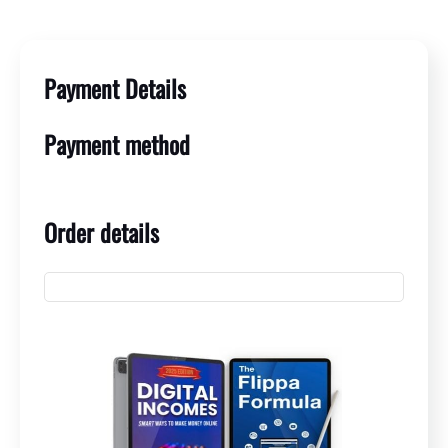
Payment Details
Payment method
Order details