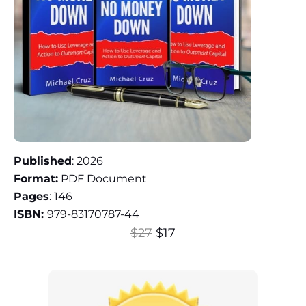
Published
: 2026
Format:
PDF Document
Pages
: 146
ISBN:
979-83170787-44
$27
$17