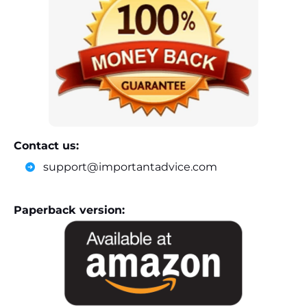
Contact us:
support@importantadvice.com
Paperback version: