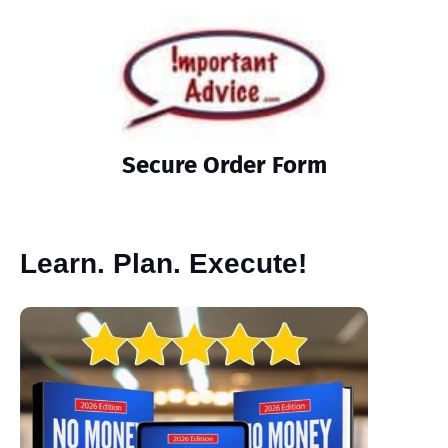
Secure Order Form
Learn. Plan. Execute!