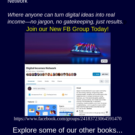
Network
Where anyone can turn digital ideas into real
income—no jargon, no gatekeeping, just results.
p
Join our New FB Group Today!
https://www.facebook.com/groups/24183723064591470
Explore some of our other books...