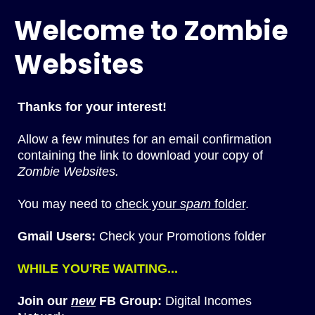
Welcome to Zombie
Websites
Thanks for your interest!
Allow a few minutes for an email confirmation
containing the link to download your copy of
Zombie Websites.
You may need to
check your
spam
folder
.
Gmail Users:
Check your Promotions folder
WHILE YOU'RE WAITING...
Join our
new
FB Group:
Digital Incomes