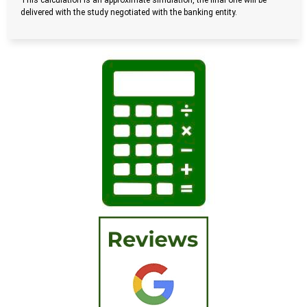
This calculation is an approximate simulation, the final one will be
delivered with the study negotiated with the banking entity.