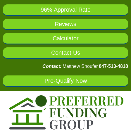
96% Approval Rate
Reviews
Calculator
Contact Us
Contact:
Matthew Shoufer
847-513-4818
Pre-Qualify Now