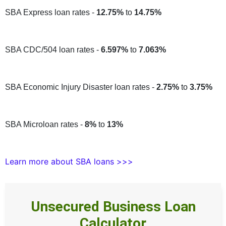
SBA Express loan rates -
12.75%
to
14.75%
SBA CDC/504 loan rates -
6.597%
to
7.063%
SBA Economic Injury Disaster loan rates -
2.75%
to
3.75%
SBA Microloan rates -
8%
to
13%
Learn more about SBA loans >>>
Unsecured Business Loan
Calculator