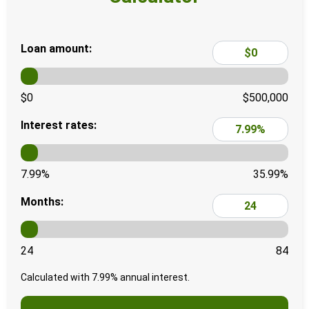
Loan amount:
$0
$500,000
Interest rates:
7.99%
35.99%
Months:
24
84
Calculated with
7.99
% annual interest.