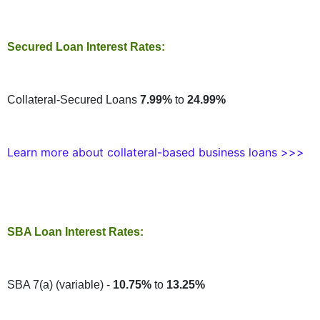
Secured Loan Interest Rates:
Collateral-Secured Loans
7.99%
to
24.99%
Learn more about collateral-based business loans >>>
SBA Loan Interest Rates:
SBA 7(a) (variable) -
10.75%
to
13.25%