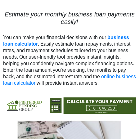
Estimate your monthly business loan payments
easily!
You can make your financial decisions with our
business
loan calculator
. Easily estimate loan repayments, interest
rates, and repayment schedules tailored to your business
needs. Our user-friendly tool provides instant insights,
helping you confidently navigate complex financing options.
Enter the loan amount you're seeking, the months to pay
back, and the estimated interest rate and the
online business
loan calculator
will provide instant answers.