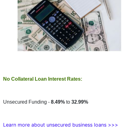
No Collateral Loan Interest Rates:
Unsecured Funding -
8.49%
to
32.99%
Learn more about unsecured business loans >>>