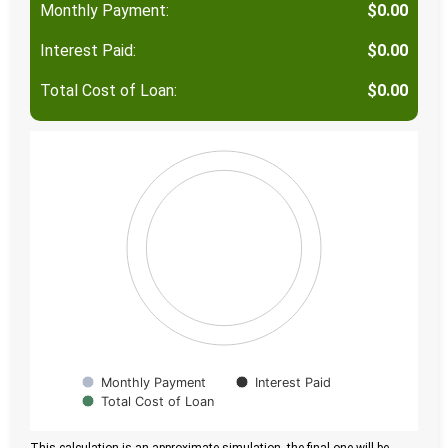
Monthly Payment:
$0.00
Interest Paid:
$0.00
Total Cost of Loan:
$0.00
Monthly Payment
Interest Paid
Total Cost of Loan