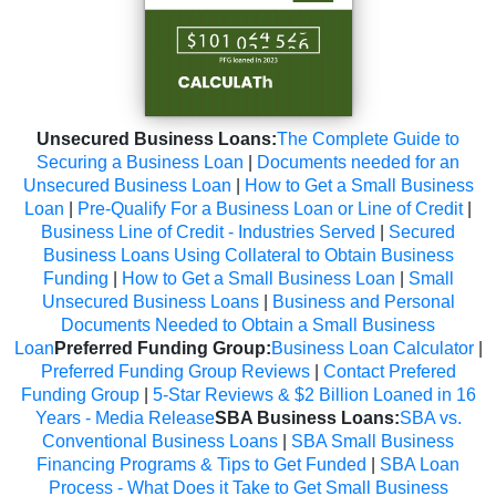
Unsecured Business Loans:
The Complete Guide to
Securing a Business Loan
|
Documents needed for an
Unsecured Business Loan
|
How to Get a Small Business
Loan
|
Pre-Qualify For a Business Loan or Line of Credit
|
Business Line of Credit - Industries Served
|
Secured
Business Loans Using Collateral to Obtain Business
Funding
|
How to Get a Small Business Loan
|
Small
Unsecured Business Loans
|
Business and Personal
Documents Needed to Obtain a Small Business
Loan
Preferred Funding Group:
Business Loan Calculator
|
Preferred Funding Group Reviews
|
Contact Prefered
Funding Group
|
5-Star Reviews & $2 Billion Loaned in 16
Years - Media Release
SBA Business Loans:
SBA vs.
Conventional Business Loans
|
SBA Small Business
Financing Programs & Tips to Get Funded
|
SBA Loan
Process - What Does it Take to Get Small Business