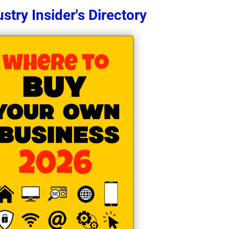
stry Insider's Directory