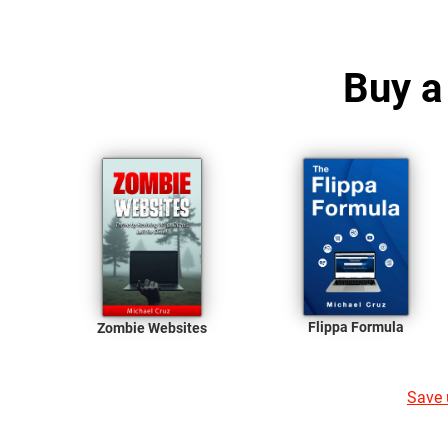
Buy a
Flippa Formula
Zombie Websites
Save u