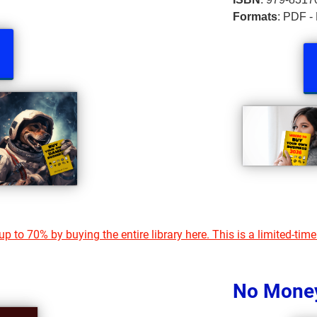
Formats
: PDF -
p to 70% by buying the entire library here. This is a limited-time
No Mone