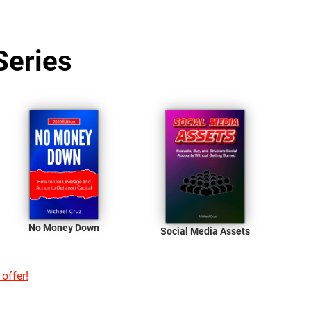
Series
No Money Down
Social Media Assets
 offer!