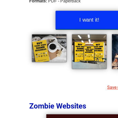
Formats:
PDF - Paperback
I want it!
Save u
Zombie Websites