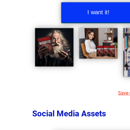
I want it!
Save u
Social Media Assets