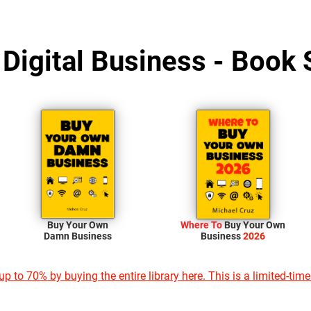
 Digital Business - Book 
Buy Your Own
Where To
Buy Your Own
Damn Business
Business
2026
p to 70% by buying the entire library here. This is a limited-time