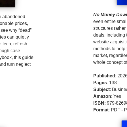
No Money Dow
mi‑abandoned
even entire smal
asonable prices,
structures rather
l see why “dead”
deals, includin
ies can quietly
website acquisiti
 tech, refresh
methods to help y
rough case
market, regardles
aybook, this guide
whole concept of
and turn neglect
Published
: 202
Pages
: 138
Subject
: Busine
Amazon
: Yes
ISBN:
979-8269
Format
: PDF - 