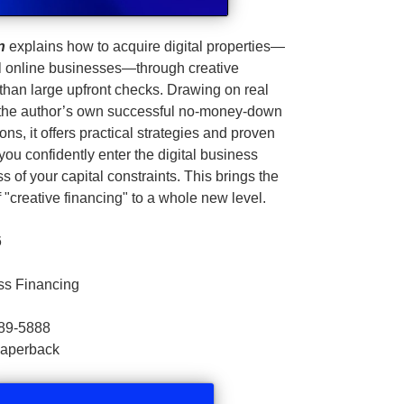
n
explains how to acquire digital properties—
l online businesses—through creative
 than large upfront checks. Drawing on real
g the author’s own successful no‑money‑down
ons, it offers practical strategies and proven
ou confidently enter the digital business
s of your capital constraints. This brings the
 "creative financing" to a whole new level.
6
ss Financing
89-5888
Paperback