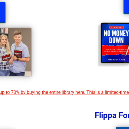
p to 70% by buying the entire library here. This is a limited-time
Flippa F