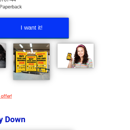
 Paperback
I want it!
 offer!
y Down