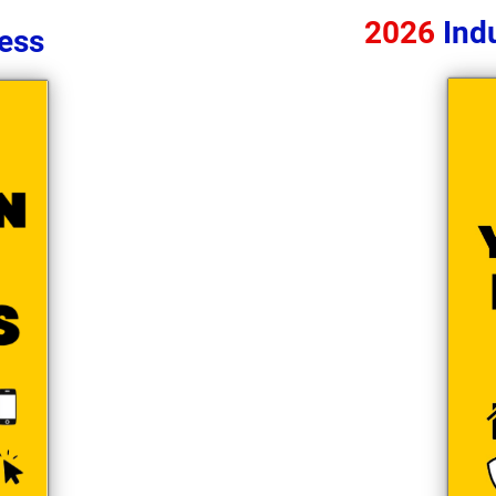
2026
Indu
ess