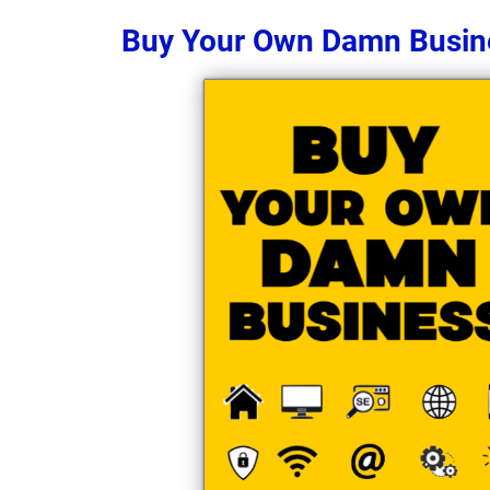
Buy Your Own Damn Busin