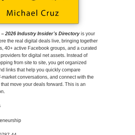
 2026 Industry Insider’s Directory
is your
ere the real digital deals live, bringing together
s, 40+ active Facebook groups, and a curated
 providers for digital net assets. Instead of
pping from site to site, you get organized
and links that help you quickly compare
ff‑market conversations, and connect with the
 that move your deals forward. This is an
on.
6
reneurship
0787-44