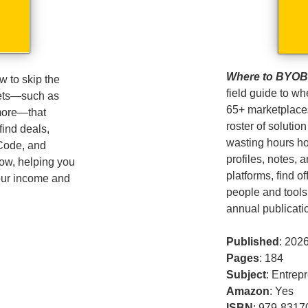
Where to BYOB –
 to skip the
field guide to wh
sets—such as
65+ marketplace
more—that
roster of solution
find deals,
wasting hours ho
 Code, and
profiles, notes, 
low, helping you
platforms, find o
your income and
people and tools
annual publicati
Published
: 202
Pages
: 184
Subject
: Entrep
Amazon
: Yes
ISBN
: 979-8317