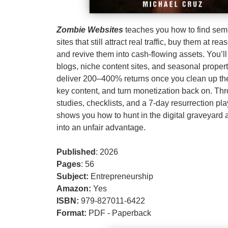
Zombie Websites
teaches you how to find se
sites that still attract real traffic, buy them at re
and revive them into cash‑flowing assets. You’l
blogs, niche content sites, and seasonal propert
deliver 200–400% returns once you clean up the
key content, and turn monetization back on. Th
studies, checklists, and a 7‑day resurrection pl
shows you how to hunt in the digital graveyard 
into an unfair advantage.
Published
: 2026
Pages
: 56
Subject:
Entrepreneurship
Amazon:
Yes
ISBN:
979-827011-6422
Format:
PDF - Paperback