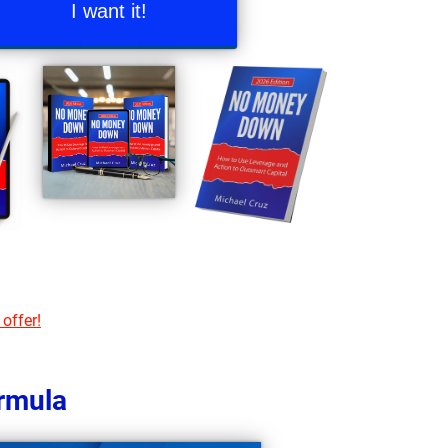
I want it!
 offer!
ormula