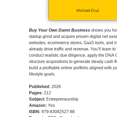
Buy Your Own Damn Business
shows you how
startup grind and acquire proven digital net as
websites, ecommerce stores, SaaS tools, and 
already drive traffic and revenue. You’ll learn to 
conduct realistic due diligence, apply the DNA
structure acquisitions to generate steady cash f
build a profitable online portfolio aligned with 
lifestyle goals.
Published:
2026
Pages:
212
Subject
: Entrepreneurship
Amazon:
Yes
ISBN:
979-83082527-88