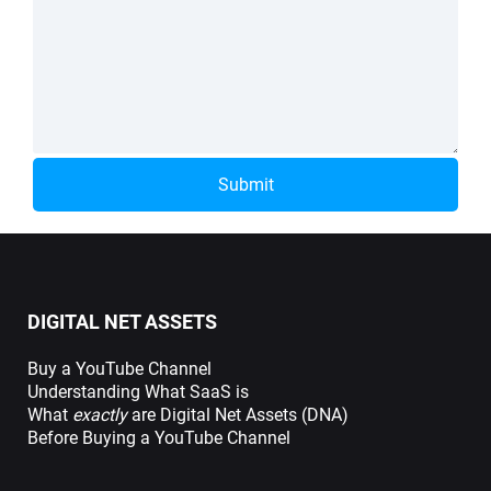
Submit
DIGITAL NET ASSETS
Buy a YouTube Channel
Understanding What SaaS is
What
exactly
are Digital Net Assets (DNA)
Before Buying a YouTube Channel