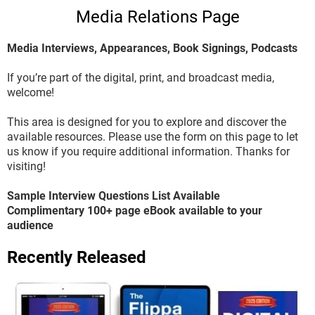
Media Relations Page
Media Interviews, Appearances, Book Signings, Podcasts
If you’re part of the digital, print, and broadcast media,
welcome!
This area is designed for you to explore and discover the
available resources. Please use the form on this page to let
us know if you require additional information. Thanks for
visiting!
Sample Interview Questions List Available
Complimentary 100+ page eBook available to your
audience
Recently Released