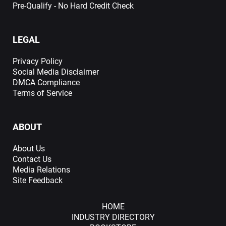
Pre-Qualify - No Hard Credit Check
LEGAL
Privacy Policy
Social Media Disclaimer
DMCA Compliance
Terms of Service
ABOUT
About Us
Contact Us
Media Relations
Site Feedback
HOME
INDUSTRY DIRECTORY