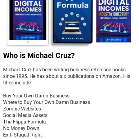
Who is Michael Cruz?
Michael Cruz has been writing business reference books
since 1995. He has about six publications on Amazon. His
titles include:
Buy Your Own Damn Business
Where to Buy Your Own Damn Business
Zombie Websites
Social Media Assets
The Flippa Formula
No Money Down
Exit--Staged Right