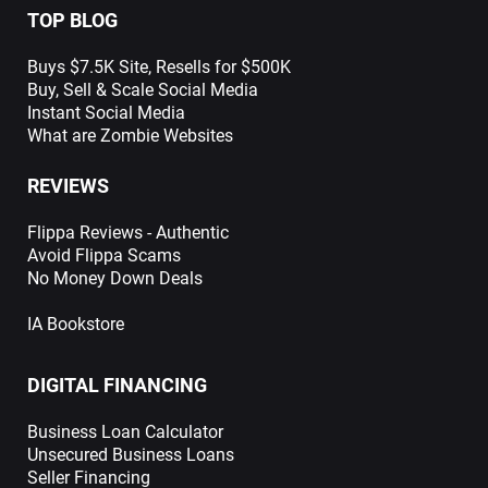
TOP BLOG
Buys $7.5K Site, Resells for $500K
Buy, Sell & Scale Social Media
Instant Social Media
What are Zombie Websites
REVIEWS
Flippa Reviews - Authentic
Avoid Flippa Scams
No Money Down Deals
IA Bookstore
DIGITAL FINANCING
Business Loan Calculator
Unsecured Business Loans
Seller Financing