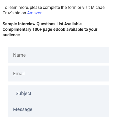
To learn more, please complete the form or visit Michael
Cruz's bio on
Amazon
.
Sample Interview Questions List Available
Complimentary 100+ page eBook available to your
audience