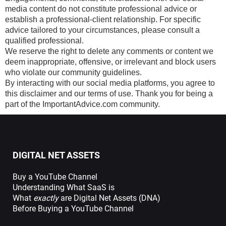
media content do not constitute professional advice or
establish a professional-client relationship. For specific
advice tailored to your circumstances, please consult a
qualified professional.
We reserve the right to delete any comments or content we
deem inappropriate, offensive, or irrelevant and block users
who violate our community guidelines.
By interacting with our social media platforms, you agree to
this disclaimer and our terms of use. Thank you for being a
part of the ImportantAdvice.com community.
DIGITAL NET ASSETS
Buy a YouTube Channel
Understanding What SaaS is
What
exactly
are Digital Net Assets (DNA)
Before Buying a YouTube Channel