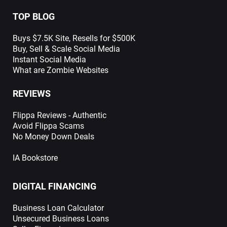
TOP BLOG
Buys $7.5K Site, Resells for $500K
Buy, Sell & Scale Social Media
Instant Social Media
What are Zombie Websites
REVIEWS
Flippa Reviews - Authentic
Avoid Flippa Scams
No Money Down Deals
IA Bookstore
DIGITAL FINANCING
Business Loan Calculator
Unsecured Business Loans