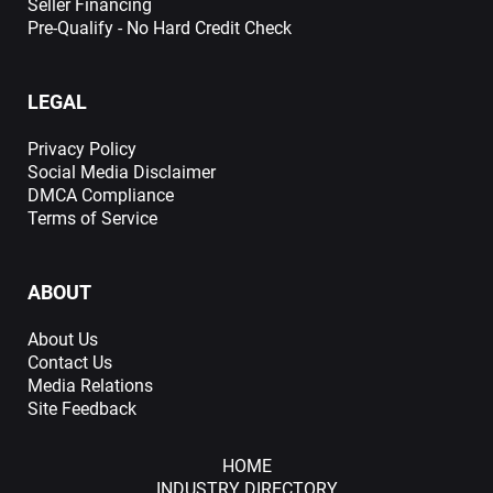
Seller Financing
Pre-Qualify - No Hard Credit Check
LEGAL
Privacy Policy
Social Media Disclaimer
DMCA Compliance
Terms of Service
ABOUT
About Us
Contact Us
Media Relations
Site Feedback
HOME
INDUSTRY DIRECTORY