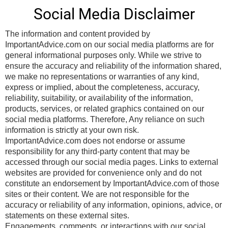
Social Media Disclaimer
The information and content provided by
ImportantAdvice.com on our social media platforms are for
general informational purposes only. While we strive to
ensure the accuracy and reliability of the information shared,
we make no representations or warranties of any kind,
express or implied, about the completeness, accuracy,
reliability, suitability, or availability of the information,
products, services, or related graphics contained on our
social media platforms. Therefore, Any reliance on such
information is strictly at your own risk.
ImportantAdvice.com does not endorse or assume
responsibility for any third-party content that may be
accessed through our social media pages. Links to external
websites are provided for convenience only and do not
constitute an endorsement by ImportantAdvice.com of those
sites or their content. We are not responsible for the
accuracy or reliability of any information, opinions, advice, or
statements on these external sites.
Engagements, comments, or interactions with our social