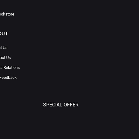
ookstore
OUT
t Us
act Us
a Relations
 Feedback
SPECIAL OFFER