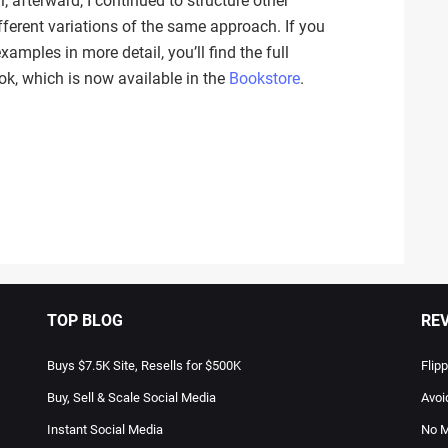
 afterward, I continued to structure other
ferent variations of the same approach. If you
amples in more detail, you’ll find the full
k, which is now available in the
Bookstore
.
TOP BLOG
RE
Buys $7.5K Site, Resells for $500K
Flip
Buy, Sell & Scale Social Media
Avoi
Instant Social Media
No M