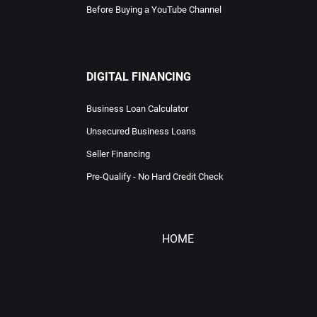
Before Buying a YouTube Channel
DIGITAL FINANCING
Business Loan Calculator
Unsecured Business Loans
Seller Financing
Pre-Qualify - No Hard Credit Check
HOME