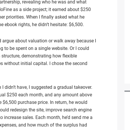
 partnership, revealing who he was and what
Fine as a side project; it earned about $250
r priorities. When I finally asked what he
e ebook rights, he didn’t hesitate: $6,500.
ld argue about valuation or walk away because I
ng to be spent on a single website. Or I could
 structure, demonstrating how flexible
without initial capital. I chose the second
 I didn’t have, I suggested a gradual takeover.
usual $250 each month, and any amount above
$6,500 purchase price. In return, he would
 could redesign the site, improve search engine
 to increase sales. Each month, he’d send me a
xpenses, and how much of the surplus had