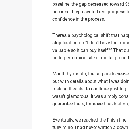
baseline, the gap decreased toward $6
because it represented real progress 
confidence in the process.
There’s a psychological shift that hap
stop fixating on “I don’t have the mo
valuable so it can buy itself?” That q
underperforming site or digital proper
Month by month, the surplus increased
but with details about what I was doi
making it easier to continue pushing 
wasn’t glamorous. It was simply consist
guarantee there, improved navigation
Eventually, we reached the finish lin
fully mine. I had never written a down