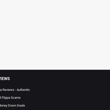
VIEWS
pa Reviews - Authentic
d Flippa Scams
oney Down Deals