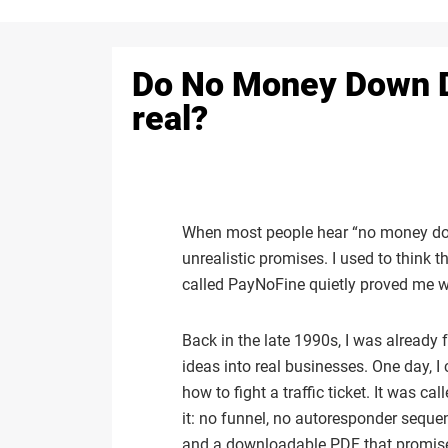
Do No Money Down De
real?
When most people hear “no money down
unrealistic promises. I used to think 
called PayNoFine quietly proved me 
Back in the late 1990s, I was already
ideas into real businesses. One day, I 
how to fight a traffic ticket. It was 
it: no funnel, no autoresponder sequen
and a downloadable PDF that promised 