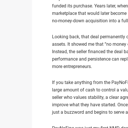
funded its purchase. Years later, whe
marketplace that would later become 
no‑money‑down acquisition into a full 
Looking back, that deal permanently 
assets. It showed me that “no money
Instead, the seller financed the deal b
performance and persistence can repl
more entrepreneurs.
If you take anything from the PayNoFin
large amount of cash to control a val
seller who values stability, a clear a
improve what they have started. Onc
just a buzzword and begins to serve as