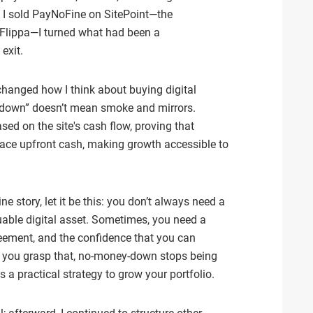
n I sold PayNoFine on SitePoint—the
Flippa—I turned what had been a
exit.
changed how I think about buying digital
 down” doesn’t mean smoke and mirrors.
ased on the site's cash flow, proving that
ace upfront cash, making growth accessible to
e story, let it be this: you don’t always need a
uable digital asset. Sometimes, you need a
greement, and the confidence that you can
e you grasp that, no‑money‑down stops being
 a practical strategy to grow your portfolio.