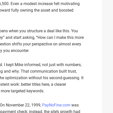
,500. Even a modest increase felt motivating
toward fully owning the asset and boosted
pens when you structure a deal like this. You
ney” and start asking, “How can I make this more
uestion shifts your perspective on almost every
ty you encounter.
. I kept Mike informed, not just with numbers,
ng and why. That communication built trust,
the optimization without his second-guessing. It
ent work: better titles here, a clearer
, more targeted keywords.
e. On November 22, 1999,
PayNoFine.com
was
‑payment check; instead, the site’s growth had