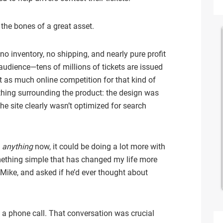
 the bones of a great asset.
no inventory, no shipping, and nearly pure profit
 audience—tens of millions of tickets are issued
t as much online competition for that kind of
thing surrounding the product: the design was
e site clearly wasn’t optimized for search
g
anything
now, it could be doing a lot more with
mething simple that has changed my life more
 Mike, and asked if he’d ever thought about
a phone call. That conversation was crucial