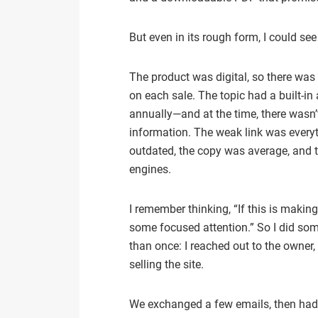
But even in its rough form, I could see
The product was digital, so there was 
on each sale. The topic had a built-in
annually—and at the time, there wasn’
information. The weak link was every
outdated, the copy was average, and th
engines.
I remember thinking, “If this is makin
some focused attention.” So I did so
than once: I reached out to the owner,
selling the site.
We exchanged a few emails, then had 