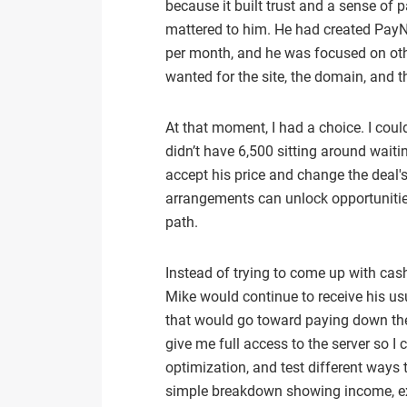
because it built trust and a sense of
mattered to him. He had created PayNo
per month, and he was focused on othe
wanted for the site, the domain, and th
At that moment, I had a choice. I cou
didn’t have 6,500 sitting around waiti
accept his price and change the deal's
arrangements can unlock opportunities 
path.
Instead of trying to come up with cash
Mike would continue to receive his 
that would go toward paying down the 
give me full access to the server so I
optimization, and test different ways
simple breakdown showing income, e