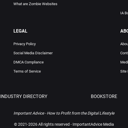
What are Zombie Websites
IA B
LEGAL
AB
Privacy Policy
Abou
Social Media Disclaimer
Cont
DMCA Compliance
Medi
Terms of Service
Site
INDUSTRY DIRECTORY
BOOKSTORE
Important Advice - How to Profit from the Digital Lifestyle
©
2021-2026 All rights reserved - ImportantAdvice Media