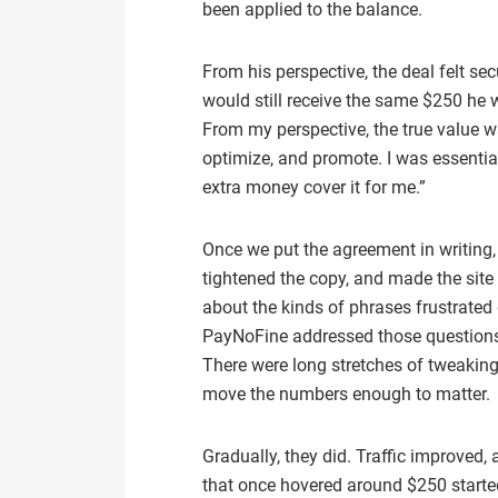
been applied to the balance.
From his perspective, the deal felt secu
would still receive the same $250 he
From my perspective, the true value wa
optimize, and promote. I was essential
extra money cover it for me.”
Once we put the agreement in writing, 
tightened the copy, and made the site 
about the kinds of phrases frustrated
PayNoFine addressed those questions 
There were long stretches of tweakin
move the numbers enough to matter.
Gradually, they did. Traffic improve
that once hovered around $250 starte