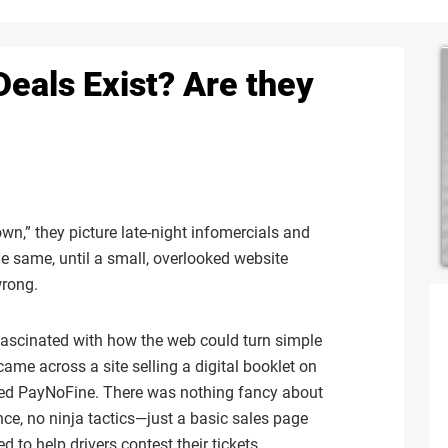
als Exist? Are they
,” they picture late-night infomercials and
the same, until a small, overlooked website
wrong.
 fascinated with how the web could turn simple
came across a site selling a digital booklet on
called PayNoFine. There was nothing fancy about
ce, no ninja tactics—just a basic sales page
to help drivers contest their tickets.