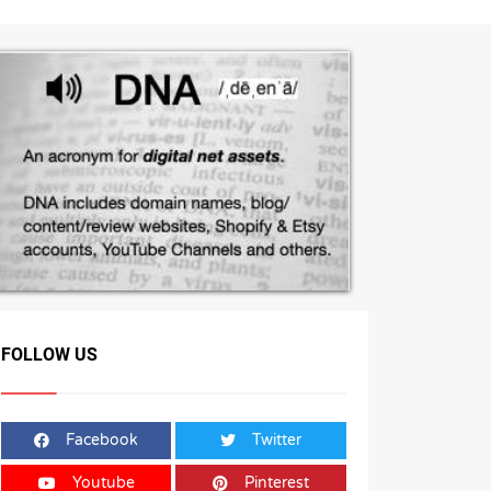
FOLLOW US
Facebook
Twitter
Youtube
Pinterest