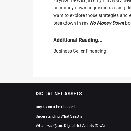
PayNoFine was just my first NMD deal;
no‑money‑down acquisitions using dif
want to explore those strategies and ex
breakdown in my
No Money Down
boo
Additional Reading...
Business Seller Financing
DIGITAL NET ASSETS
Buy a YouTube Channel
Understanding What SaaS is
What
exactly
are Digital Net Assets (DNA)