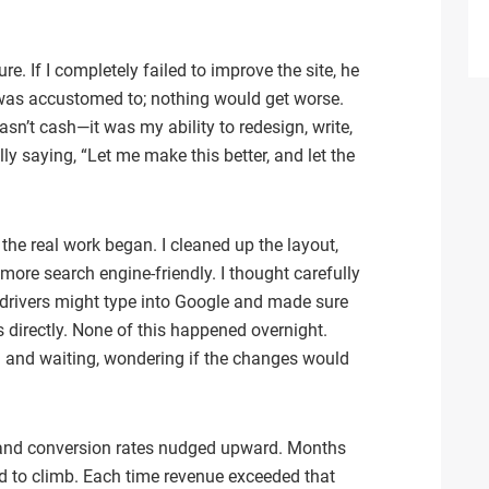
re. If I completely failed to improve the site, he
 was accustomed to; nothing would get worse.
sn’t cash—it was my ability to redesign, write,
ly saying, “Let me make this better, and let the
the real work began. I cleaned up the layout,
more search engine-friendly. I thought carefully
 drivers might type into Google and made sure
directly. None of this happened overnight.
g and waiting, wondering if the changes would
d, and conversion rates nudged upward. Months
d to climb. Each time revenue exceeded that