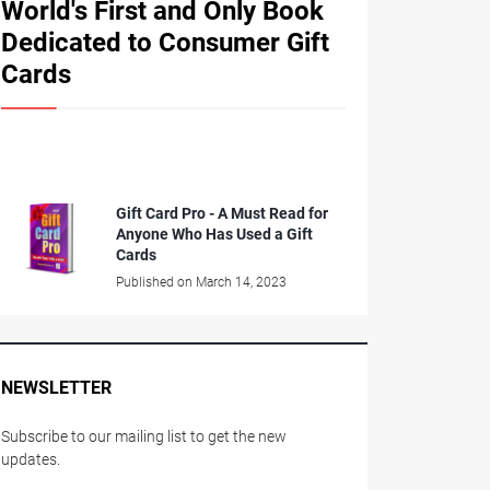
World's First and Only Book
Dedicated to Consumer Gift
Cards
Gift Card Pro - A Must Read for
Anyone Who Has Used a Gift
Cards
Published on March 14, 2023
NEWSLETTER
Subscribe to our mailing list to get the new
updates.