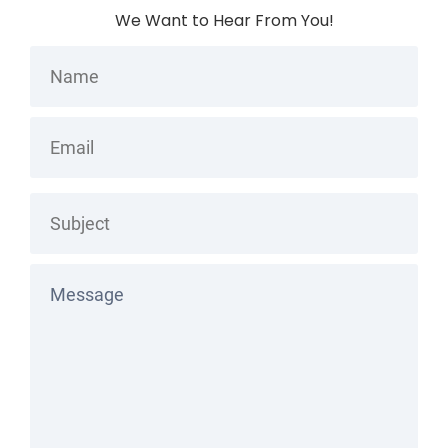
We Want to Hear From You!