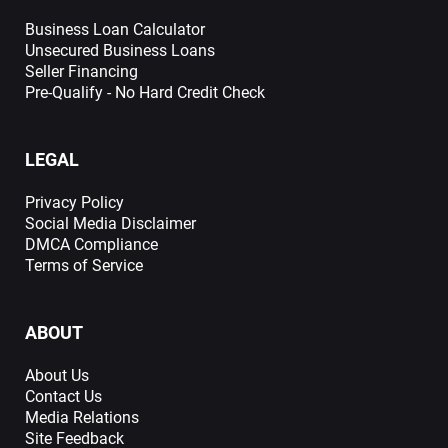
Business Loan Calculator
Unsecured Business Loans
Seller Financing
Pre-Qualify - No Hard Credit Check
LEGAL
Privacy Policy
Social Media Disclaimer
DMCA Compliance
Terms of Service
ABOUT
About Us
Contact Us
Media Relations
Site Feedback