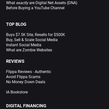
What
exactly
are Digital Net Assets (DNA)
Before Buying a YouTube Channel
TOP BLOG
Buys $7.5K Site, Resells for $500K
Buy, Sell & Scale Social Media
Instant Social Media
What are Zombie Websites
REVIEWS
Flippa Reviews - Authentic
Avoid Flippa Scams
No Money Down Deals
IA Bookstore
DIGITAL FINANCING