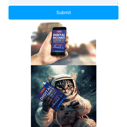
Submit