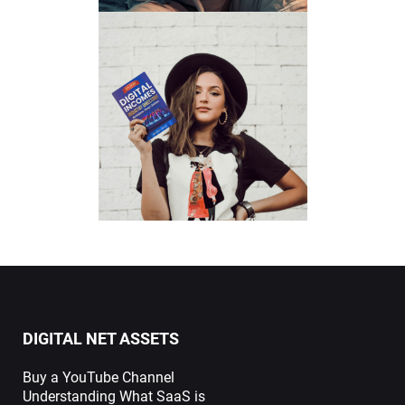
DIGITAL NET ASSETS
Buy a YouTube Channel
Understanding What SaaS is