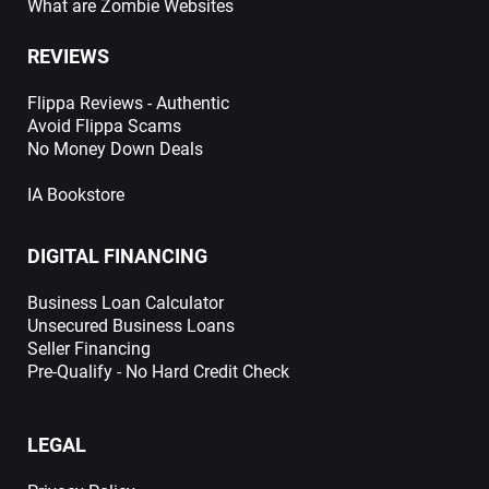
What are Zombie Websites
REVIEWS
Flippa Reviews - Authentic
Avoid Flippa Scams
No Money Down Deals
IA Bookstore
DIGITAL FINANCING
Business Loan Calculator
Unsecured Business Loans
Seller Financing
Pre-Qualify - No Hard Credit Check
LEGAL