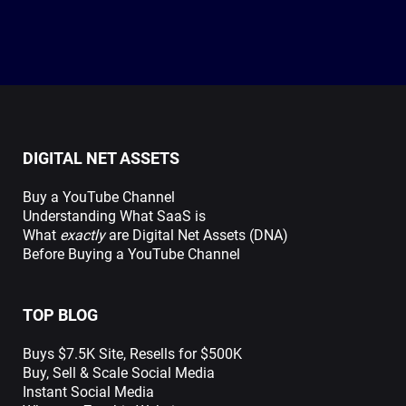
DIGITAL NET ASSETS
Buy a YouTube Channel
Understanding What SaaS is
What
exactly
are Digital Net Assets (DNA)
Before Buying a YouTube Channel
TOP BLOG
Buys $7.5K Site, Resells for $500K
Buy, Sell & Scale Social Media
Instant Social Media