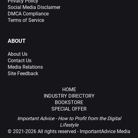
Privacy Policy
Social Media Disclaimer
DMCA Compliance
Terms of Service
ABOUT
About Us
Contact Us
Media Relations
Site Feedback
HOME
INDUSTRY DIRECTORY
BOOKSTORE
SPECIAL OFFER
Important Advice - How to Profit from the Digital
Lifestyle
©
2021-2026 All rights reserved - ImportantAdvice Media