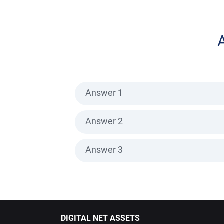
Answer 1
Answer 2
Answer 3
DIGITAL NET ASSETS