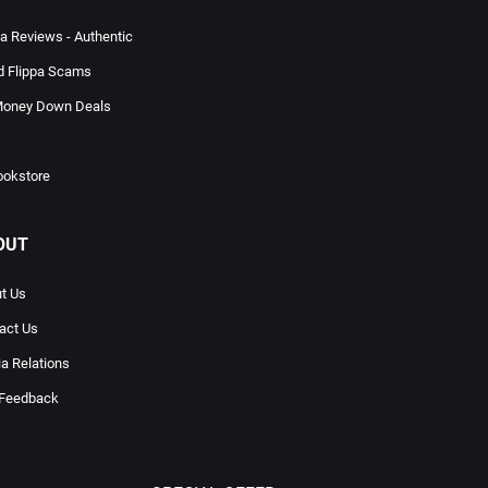
pa Reviews - Authentic
d Flippa Scams
oney Down Deals
ookstore
OUT
t Us
act Us
a Relations
 Feedback