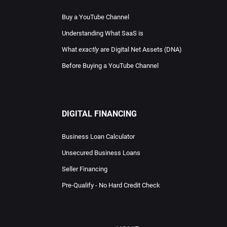
Buy a YouTube Channel
Understanding What SaaS is
What
exactly
are Digital Net Assets (DNA)
Before Buying a YouTube Channel
DIGITAL FINANCING
Business Loan Calculator
Unsecured Business Loans
Seller Financing
Pre-Qualify - No Hard Credit Check