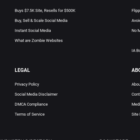
Buys $7.5K Site, Resells for $500K
Flip
Buy, Sell & Scale Social Media
Avoi
Instant Social Media
No M
What are Zombie Websites
IA B
LEGAL
AB
Privacy Policy
Abou
Social Media Disclaimer
Cont
DMCA Compliance
Medi
Terms of Service
Site