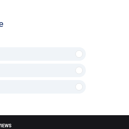
e
VIEWS