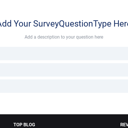
Add Your SurveyQuestionType Her
Add a description to your question here
TOP BLOG
RE